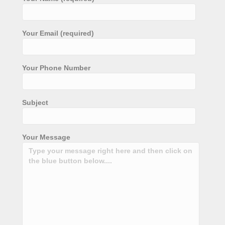
Your Email (required)
Your Phone Number
Subject
Your Message