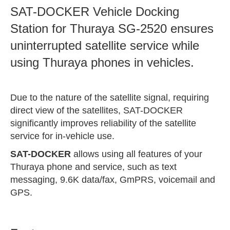
SAT-DOCKER Vehicle Docking
Station for Thuraya SG-2520 ensures
uninterrupted satellite service while
using Thuraya phones in vehicles.
Due to the nature of the satellite signal, requiring
direct view of the satellites, SAT-DOCKER
significantly improves reliability of the satellite
service for in-vehicle use.
SAT-DOCKER
allows using all features of your
Thuraya phone and service, such as text
messaging, 9.6K data/fax, GmPRS, voicemail and
GPS.