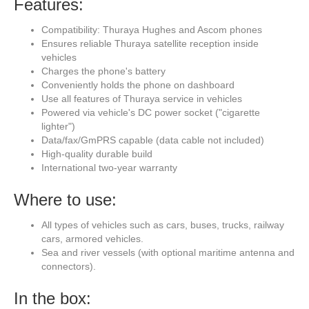
Features:
Compatibility: Thuraya Hughes and Ascom phones
Ensures reliable Thuraya satellite reception inside
vehicles
Charges the phone's battery
Conveniently holds the phone on dashboard
Use all features of Thuraya service in vehicles
Powered via vehicle's DC power socket ("cigarette
lighter")
Data/fax/GmPRS capable (data cable not included)
High-quality durable build
International two-year warranty
Where to use:
All types of vehicles such as cars, buses, trucks, railway
cars, armored vehicles.
Sea and river vessels (with optional maritime antenna and
connectors).
In the box: