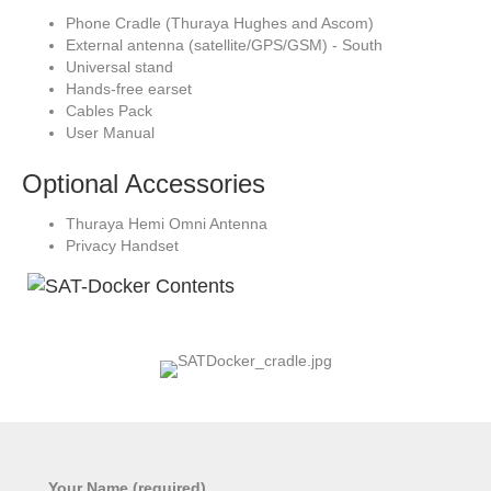
Phone Cradle (Thuraya Hughes and Ascom)
External antenna (satellite/GPS/GSM) - South
Universal stand
Hands-free earset
Cables Pack
User Manual
Optional Accessories
Thuraya Hemi Omni Antenna
Privacy Handset
Your Name (required)