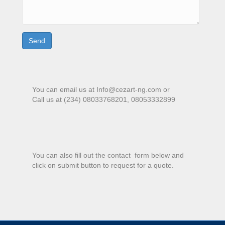
You can email us at Info@cezart-ng.com or
Call us at (234) 08033768201, 08053332899
You can also fill out the contact form below and
click on submit button to request for a quote.