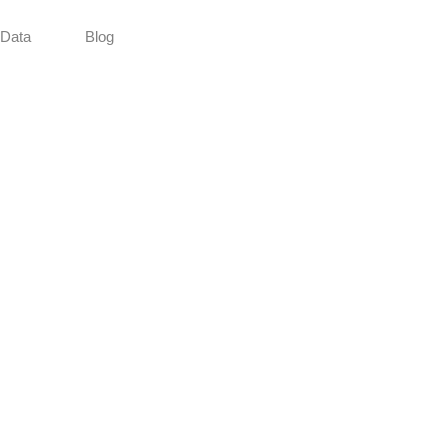
Data
Blog