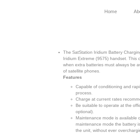
Home
Ab
The SatStation Iridium Battery Chargin
Iridium Extreme (9575) handset. This c
when extra batteries must always be ava
of satellite phones.
Features
Capable of conditioning and rapid
process.
Charge at current rates recomm
Be suitable to operate at the off
optional).
Maintenance mode is available on
maintenance mode the battery is k
the unit, without ever overcharg