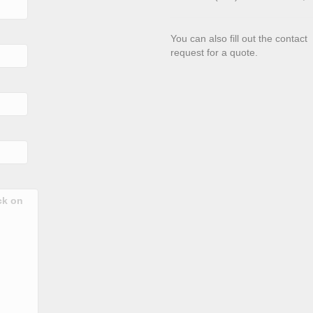
You can also fill out the contac
request for a quote.