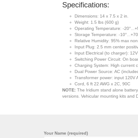
Specifications:
Dimensions: 14 x 7.5 x 2 in.
Weight: 1.5 lbs (600 g)
Operating Temperature: -20°...
Storage Temperature: -10°...+7
Relative Humidity: 95% max no
Input Plug: 2.5 mm center positi
Input Electrical (to charger):
Switching Power Circuit: On boa
Charging System: High current c
Dual Power Source: AC (included
Transformer power: input 120V
Cord, 6 ft 22 AWG x 2C, 90C
NOTE:
The Iridium stand alone battery 
versions. Vehicular mounting kits and 
Your Name (required)