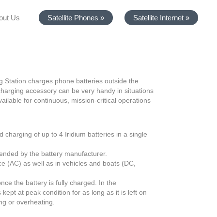
out Us
Satellite Phones »
Satellite Internet »
g Station charges phone batteries outside the
harging accessory can be very handy in situations
ilable for continuous, mission-critical operations
 charging of up to 4 Iridium batteries in a single
ended by the battery manufacturer.
ice (AC) as well as in vehicles and boats (DC,
ce the battery is fully charged. In the
ept at peak condition for as long as it is left on
ing or overheating.