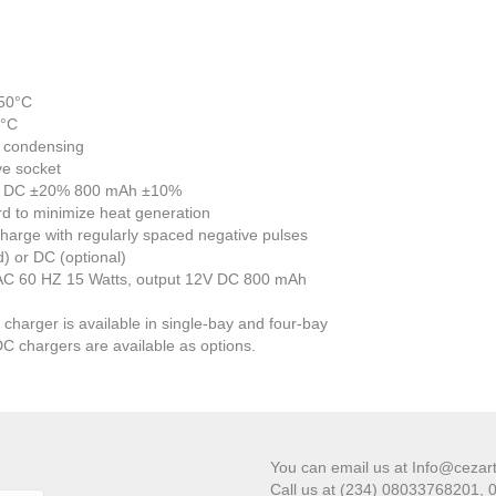
+50°C
0°C
n condensing
ve socket
 12V DC ±20% 800 mAh ±10%
rd to minimize heat generation
harge with regularly spaced negative pulses
) or DC (optional)
 AC 60 HZ 15 Watts, output 12V DC 800 mAh
charger is available in single-bay and four-bay
DC chargers are available as options.
You can email us at Info@cezar
Call us at (234) 08033768201,