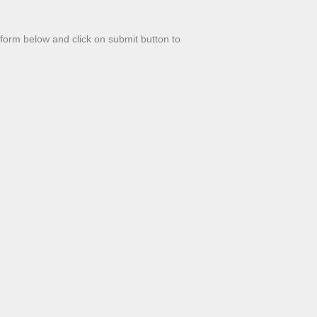
t form below and click on submit button to