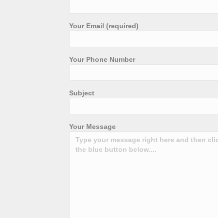
Your Email (required)
Your Phone Number
Subject
Your Message