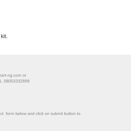
kit.
zart-ng.com or
01, 08053332899
tact form below and click on submit button to