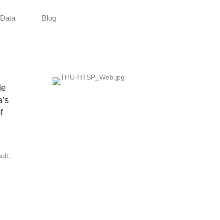
Data
Blog
le
a’s
f
ult,