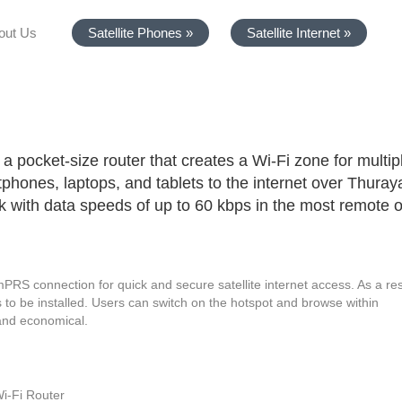
out Us
Satellite Phones »
Satellite Internet »
a pocket-size router that creates a Wi-Fi zone for multip
phones, laptops, and tablets to the internet over Thuray
rk with data speeds of up to 60 kbps in the most remote o
S connection for quick and secure satellite internet access. As a res
 to be installed. Users can switch on the hotspot and browse within
 and economical.
i-Fi Router