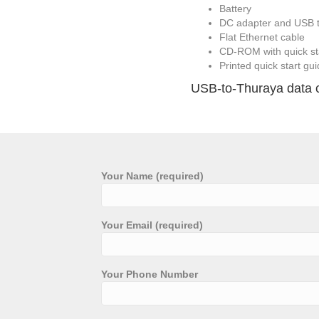
Battery
DC adapter and USB t
Flat Ethernet cable
CD-ROM with quick st
Printed quick start gu
USB-to-Thuraya data cab
Your Name (required)
Your Email (required)
Your Phone Number