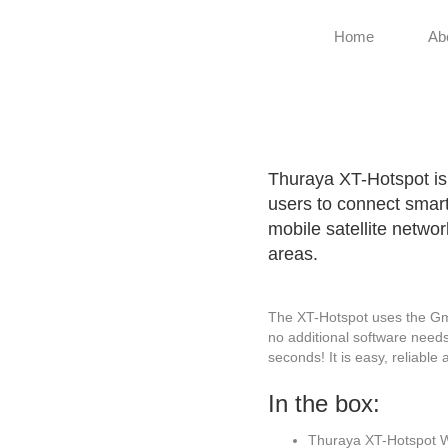
Home
Ab
Thuraya XT-Hotspot is 
users to connect smart
mobile satellite netwo
areas.
The XT-Hotspot uses the GmPR
no additional software needs
seconds! It is easy, reliable
In the box:
Thuraya XT-Hotspot W