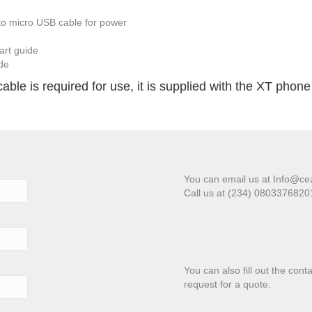
o micro USB cable for power
art guide
ide
le is required for use, it is supplied with the XT phone 
You can email us at Info@ce
Call us at (234) 080337682
You can also fill out the con
request for a quote.