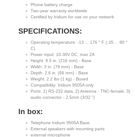
Phone battery charge
Two-year warranty worldwide
Certified by Iridium for use on your network
SPECIFICATIONS:
Operating temperature: -13 ... 176 ° F (-25 ... 80 °
C)
Power input: 10-30V DC, max 2A
Height: 8.5 in. (216 mm) - Base
Width: 3 in. (78 mm) - Base
Depth: 2.6 in. (66 mm) - Base
Weight: 2.2 lbs (1 kg) - Boxed
Compatibility: Iridium 9505A only
Ports: 1) RS-232 data, 2) Antenna - TNC-female, 3)
audio connector - 2.5mm (3/32 ")
In box:
Telephone Iridium 9505A Base
External speakers with mounting parts
external microphone