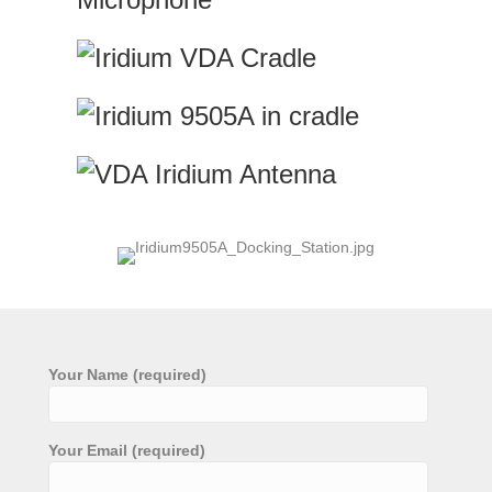
Your Name (required)
Your Email (required)