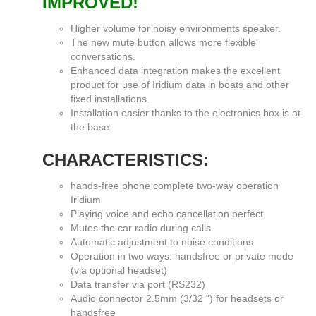
IMPROVED!
Higher volume for noisy environments speaker.
The new mute button allows more flexible
conversations.
Enhanced data integration makes the excellent
product for use of Iridium data in boats and other
fixed installations.
Installation easier thanks to the electronics box is at
the base.
CHARACTERISTICS:
hands-free phone complete two-way operation
Iridium
Playing voice and echo cancellation perfect
Mutes the car radio during calls
Automatic adjustment to noise conditions
Operation in two ways: handsfree or private mode
(via optional headset)
Data transfer via port (RS232)
Audio connector 2.5mm (3/32 ") for headsets or
handsfree