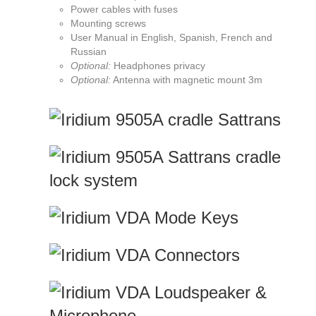
Power cables with fuses
Mounting screws
User Manual in English, Spanish, French and
Russian
Optional:
Headphones privacy
Optional:
Antenna with magnetic mount 3m