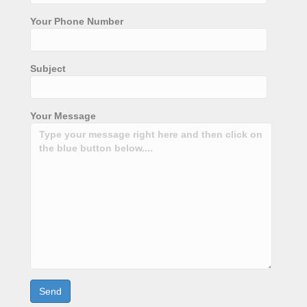
Your Phone Number
Subject
Your Message