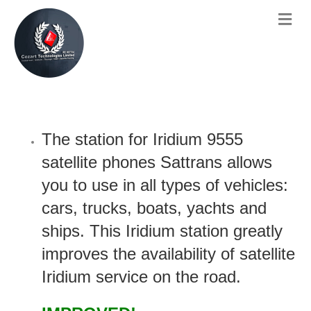
The station for Iridium 9555
satellite phones Sattrans allows
you to use in all types of vehicles:
cars, trucks, boats, yachts and
ships. This Iridium station greatly
improves the availability of satellite
Iridium service on the road.