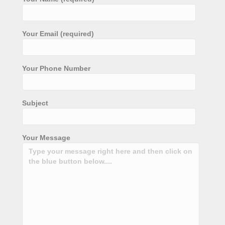
Your Email (required)
Your Phone Number
Subject
Your Message