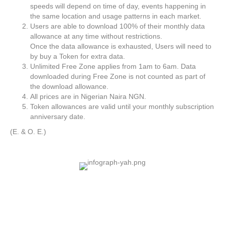
speeds will depend on time of day, events happening in
the same location and usage patterns in each market.
Users are able to download 100% of their monthly data
allowance at any time without restrictions.
Once the data allowance is exhausted, Users will need to
by buy a Token for extra data.
Unlimited Free Zone applies from 1am to 6am. Data
downloaded during Free Zone is not counted as part of
the download allowance.
All prices are in Nigerian Naira NGN.
Token allowances are valid until your monthly subscription
anniversary date.
(E. & O. E.)