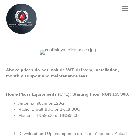
Above prices do not include VAT, delivery, installation,
monthly support and maintenance fees.
Home Plans Equipments (CPE): Starting From NGN 159'000.
Antenna: 98cm or 120cm
Radio: 1 watt BUC or 2watt BUC
Modem: HNS9600 or HNS9800
Download and Upload speeds are “up to” speeds. Actual