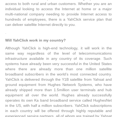
access to both rural and urban customers. Whether you are an
individual looking to access the Internet at home or a major
multi-national company needing to provide Internet access to
hundreds of employees, there is a YahClick service plan that
can deliver satellite Internet directly to you.
.
Will YahClick work in my country?
Although YahClick is high-end technology, it will work in the
same way regardless of the level of telecommunications
infrastructure available in any country of its coverage. Such
systems have already been very successful in the United States
where there are already more than one million satellite
broadband subscribers in the world’s most connected country.
YahClick is delivered through the Y1B satellite from Yahsat and
ground equipment from Hughes Network Systems, who have
already shipped more than 1.5million user terminals and hub
equipment all over the world. Hughes already successfully
operates its own Ka band broadband service called HughesNet
in the US, with half a million subscribers. YahClick subscriptions
in each country will be offered through highly reputable and
experienced service partners, all of whom are trained by Yahsat