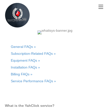
General FAQs »
Subscription-Related FAQs »
Equipment FAQs »
Installation FAQs »
Billing FAQs »
Service Performance FAQs »
What is the YahClick service?