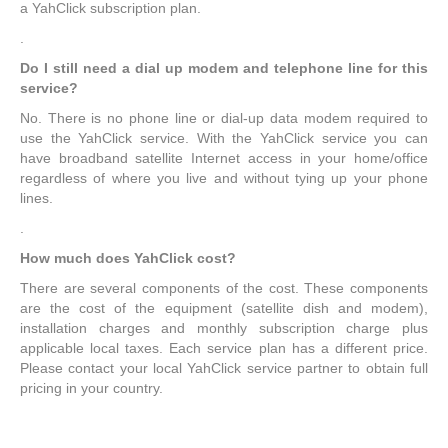
a YahClick subscription plan.
.
Do I still need a dial up modem and telephone line for this
service?
No. There is no phone line or dial-up data modem required to
use the YahClick service. With the YahClick service you can
have broadband satellite Internet access in your home/office
regardless of where you live and without tying up your phone
lines.
.
How much does YahClick cost?
There are several components of the cost. These components
are the cost of the equipment (satellite dish and modem),
installation charges and monthly subscription charge plus
applicable local taxes. Each service plan has a different price.
Please contact your local YahClick service partner to obtain full
pricing in your country.