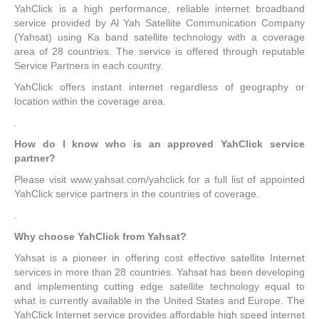
YahClick is a high performance, reliable internet broadband
service provided by Al Yah Satellite Communication Company
(Yahsat) using Ka band satellite technology with a coverage
area of 28 countries. The service is offered through reputable
Service Partners in each country.
YahClick offers instant internet regardless of geography or
location within the coverage area.
.
How do I know who is an approved YahClick service
partner?
Please visit www.yahsat.com/yahclick for a full list of appointed
YahClick service partners in the countries of coverage.
.
Why choose YahClick from Yahsat?
Yahsat is a pioneer in offering cost effective satellite Internet
services in more than 28 countries. Yahsat has been developing
and implementing cutting edge satellite technology equal to
what is currently available in the United States and Europe. The
YahClick Internet service provides affordable high speed internet