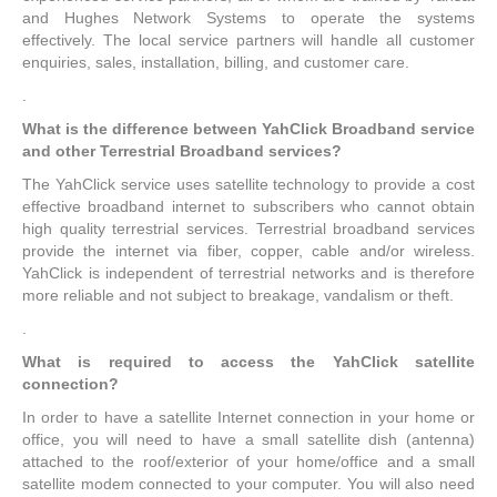
and Hughes Network Systems to operate the systems
effectively. The local service partners will handle all customer
enquiries, sales, installation, billing, and customer care.
.
What is the difference between YahClick Broadband service
and other Terrestrial Broadband services?
The YahClick service uses satellite technology to provide a cost
effective broadband internet to subscribers who cannot obtain
high quality terrestrial services. Terrestrial broadband services
provide the internet via fiber, copper, cable and/or wireless.
YahClick is independent of terrestrial networks and is therefore
more reliable and not subject to breakage, vandalism or theft.
.
What is required to access the YahClick satellite
connection?
In order to have a satellite Internet connection in your home or
office, you will need to have a small satellite dish (antenna)
attached to the roof/exterior of your home/office and a small
satellite modem connected to your computer. You will also need