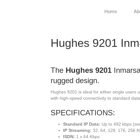
Home
Ab
Hughes 9201 Inm
The
Hughes 9201
Inmarsat
rugged design.
Hughes 9201 is ideal for either single users 
with high-speed connectivity to standard data
SPECIFICATIONS:
Standard IP Data:
Up to 492 kbps (se
IP Streaming:
32, 64, 128, 176, 256 
ISDN:
1 x 64 Kbps