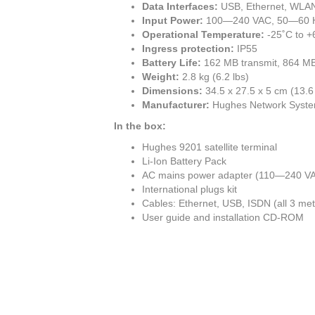
Data Interfaces:
USB, Ethernet, WLA
Input Power:
100—240 VAC, 50—60 
Operational Temperature:
-25˚C to +
Ingress protection:
IP55
Battery Life:
162 MB transmit, 864 MB 
Weight:
2.8 kg (6.2 lbs)
Dimensions:
34.5 x 27.5 x 5 cm (13.6 
Manufacturer:
Hughes Network Syst
In the box:
Hughes 9201 satellite terminal
Li-Ion Battery Pack
AC mains power adapter (110—240 V
International plugs kit
Cables: Ethernet, USB, ISDN (all 3 met
User guide and installation CD-ROM