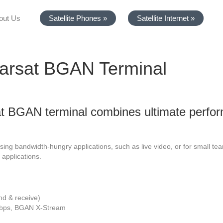
out Us
Satellite Phones »
Satellite Internet »
arsat BGAN Terminal
 BGAN terminal combines ultimate perfor
using bandwidth-hungry applications, such as live video, or for small te
 applications.
nd & receive)
Kbps, BGAN X-Stream