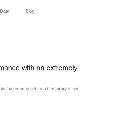
Data
Blog
mance with an extremely
ams that need to set up a temporary office