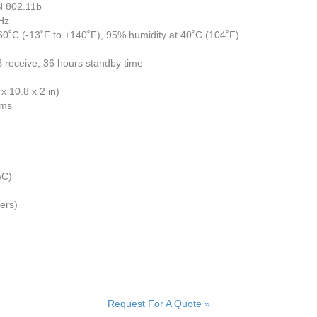
N 802.11b
Hz
60˚C (-13˚F to +140˚F), 95% humidity at 40˚C (104˚F)
receive, 36 hours standby time
x 10.8 x 2 in)
ems
AC)
ers)
Request For A Quote »