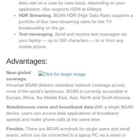
data rate on a case by case basis, depending on your
application. Also supports ISDN at 64kbps.
HDR Streaming.
BGAN HDR (High Data Rate) supports a
portfolio of four new streaming rates for live TV
broadcasting on the go.
Text messaging.
Send and receive text messages via
your laptop — up to 160 characters — to or from any
mobile phone.
Advantages:
Near-global
coverage.
Inmarsat BGAN delivers seamless network coverage across
most of the world's landmass. BGAN is currently accessible in
Europe, Africa, the Middle East, Asia, North and South America.
Simultaneous voice and broadband data.
With a single BGAN
device, users can access data applications at broadband
speeds and make phone calls at the same time.
Flexible.
There are BGAN terminals for single users and small
teams, which can be connected to a laptop PC via a wired or