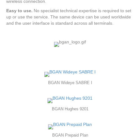
wireless connection.
Easy to use.
No specialist technical expertise is required to set
up or use the service. The same device can be used worldwide
and the user interface is standard across all terminals.
BGAN Wideye SABRE I
BGAN Hughes 9201
BGAN Prepaid Plan