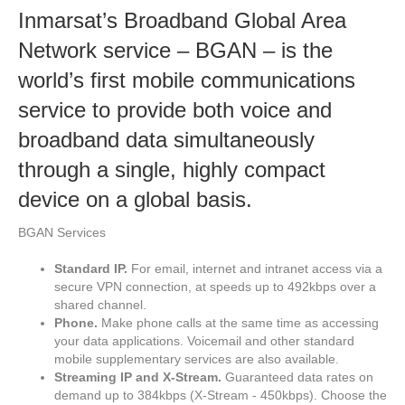
Inmarsat’s Broadband Global Area
Network service – BGAN – is the
world’s first mobile communications
service to provide both voice and
broadband data simultaneously
through a single, highly compact
device on a global basis.
BGAN Services
Standard IP.
For email, internet and intranet access via a
secure VPN connection, at speeds up to 492kbps over a
shared channel.
Phone.
Make phone calls at the same time as accessing
your data applications. Voicemail and other standard
mobile supplementary services are also available.
Streaming IP and X-Stream.
Guaranteed data rates on
demand up to 384kbps (X-Stream - 450kbps). Choose the