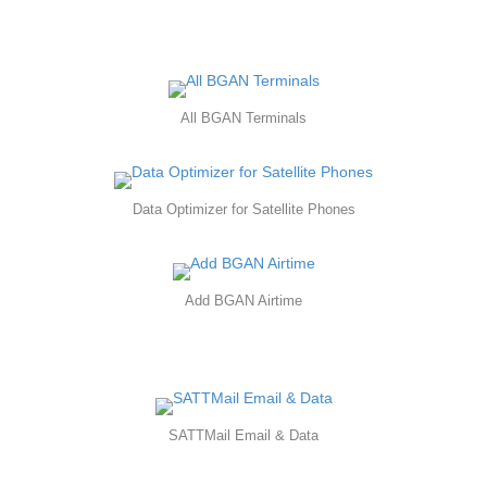
All BGAN Terminals
Data Optimizer for Satellite Phones
Add BGAN Airtime
SATTMail Email & Data