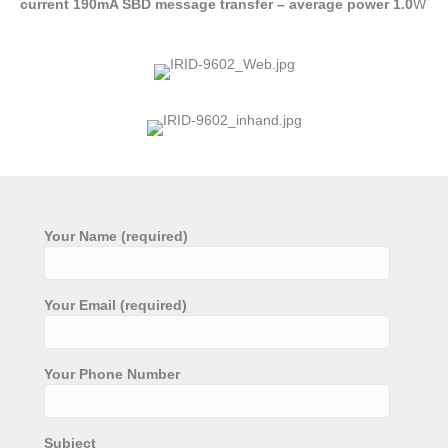
current 190mA SBD message transfer – average power 1.0
W
Your Name (required)
Your Email (required)
Your Phone Number
Subject