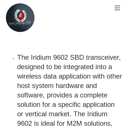
The Iridium 9602 SBD transceiver,
designed to be integrated into a
wireless data application with other
host system hardware and
software, provides a complete
solution for a specific application
or vertical market. The Iridium
9602 is ideal for M2M solutions,