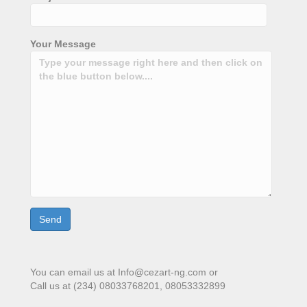
Your Message
You can email us at Info@cezart-ng.com or
Call us at (234) 08033768201, 08053332899