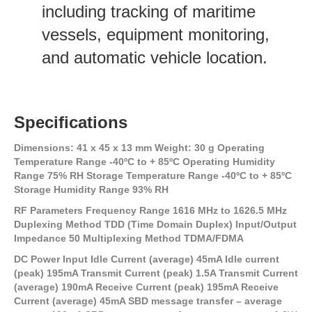
including tracking of maritime
vessels, equipment monitoring,
and automatic vehicle location.
Specifications
Dimensions: 41 x 45 x 13 mm Weight: 30 g Operating
Temperature Range -40ºC to + 85ºC Operating Humidity
Range 75% RH Storage Temperature Range -40ºC to + 85ºC
Storage Humidity Range 93% RH
RF Parameters Frequency Range 1616 MHz to 1626.5 MHz
Duplexing Method TDD (Time Domain Duplex) Input/Output
Impedance 50 Multiplexing Method TDMA/FDMA
DC Power Input Idle Current (average) 45mA Idle current
(peak) 195mA Transmit Current (peak) 1.5A Transmit Current
(average) 190mA Receive Current (peak) 195mA Receive
Current (average) 45mA SBD message transfer – average