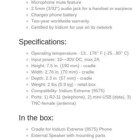
Microphone mute feature
2.5mm (3/32") audio jack for a handset or earpiece
Charges phone battery
Two-year worldwide warranty
Certified by Iridium for use on its network
Specifications:
Operating temperature: -13...176° F (-25...80° C)
Input power: 10—30V DC, max 2A
Height: 7.5 in. (190 mm) - cradle
Width: 2.76 in. (70 mm) - cradle
Depth: 2.3 in. (57 mm) - cradle
Weight: 2 lbs (0.9 kg) - retail box
Compatibility: Iridium Extreme (9575)
Ports: 1) RJ-11 (telephone), 2) mini-USB (data), 3)
TNC-female (antenna)
In the box:
Cradle for Iridium Extreme (9575) Phone
External Speaker with mounting parts