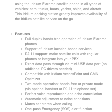
using the Iridium Extreme satellite phone in all types of
vehicles: cars, trucks, boats, yachts, ships, and aircraft.
This Iridium docking station greatly improves availability of
the Iridium satellite service on the go.
Features
Full duplex hands-free operation of Iridium Extreme
phones
Support of Iridium location-based services
RJ-11 support: make satellite calls with regular
phones or integrate into your PBX
Direct data pass through via mini-USB data port (no
additional PC drivers needed)
Compatible with Iridium AxcessPoint and GMN
Optimizer
Two-mode operation: hands-free or private mode
(via optional handset or RJ-11 telephone set)
Perfect voice reproduction and echo cancellation
Automatic adjustment to noise conditions
Mutes car stereo when calling
One-push Emergency (SOS) alert function