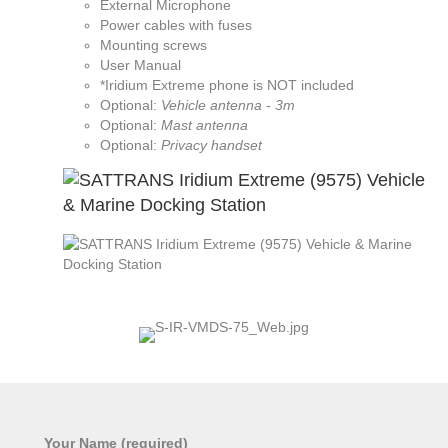
External Microphone
Power cables with fuses
Mounting screws
User Manual
*Iridium Extreme phone is NOT included
Optional:
Vehicle antenna - 3m
Optional:
Mast antenna
Optional:
Privacy handset
Your Name (required)