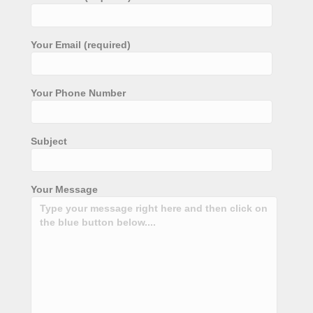
Your Email (required)
Your Phone Number
Subject
Your Message