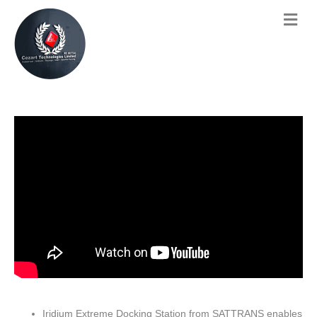
Iridium Extreme Docking Station from SATTRANS enables