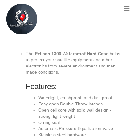
The
Pelican 1300 Waterproof Hard Case
helps
to protect your satellite equipment and other
electronics from severe environment and man
made conditions.
Features:
Watertight, crushproof, and dust proof
Easy open Double Throw latches
Open cell core with solid wall design -
strong, light weight
O-ring seal
Automatic Pressure Equalization Valve
Stainless steel hardware