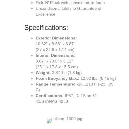
Pick 'N' Pluck with convoluted lid foam
Unconditional Lifetime Guarantee of
Excellence
Specifications:
Exterior Dimensions:
10.62" x 9.68" x 6.87"
(27 x 24.6 x 17.4 cm)
Interior Dimensions:
9.87" x 7.00" x 6.12"
(25.1 x 17.8 x 15.5 cm)
Weight:
2.87 lbs (1.3 kg)
Foam Buoyancy Max.:
12.02 lbs. (5.45 kg)
Range Temperature:
-10...210 F (-23...99
C)
Certifications:
IP67, Def Stan 81-
41/STANAG 4280