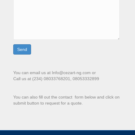
You can email us at Info@cezart-ng.com or
Call us at (234) 08033768201, 08053332899
You can also fill out the contact form below and click on
submit button to request for a quote.