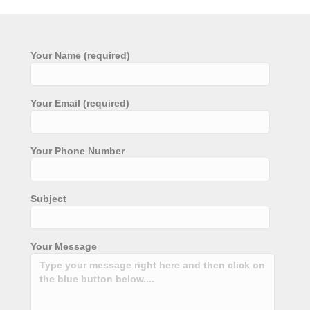
Your Name (required)
Your Email (required)
Your Phone Number
Subject
Your Message