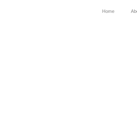
Home
Ab