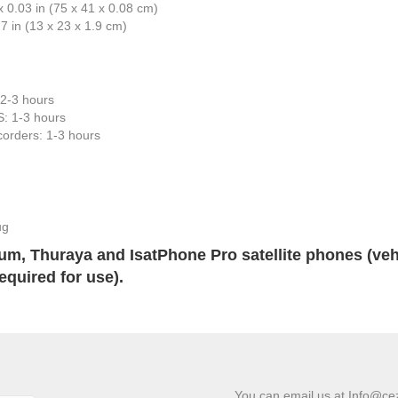
 0.03 in (75 x 41 x 0.08 cm)
.7 in (13 x 23 x 1.9 cm)
: 2-3 hours
: 1-3 hours
orders: 1-3 hours
ug
ium, Thuraya and IsatPhone Pro satellite phones (veh
equired for use).
You can email us at Info@ce