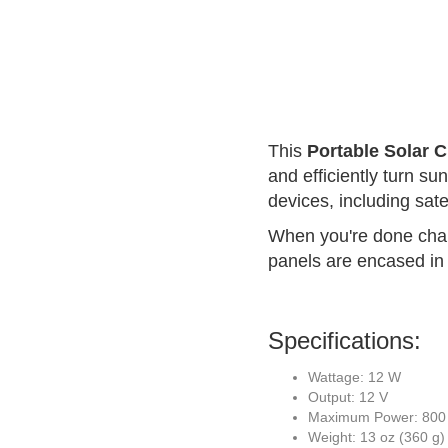
This
Portable Solar 
and efficiently turn sun
devices, including sat
When you're done charg
panels are encased in a
Specifications:
Wattage: 12 W
Output: 12 V
Maximum Power: 800
Weight: 13 oz (360 g)