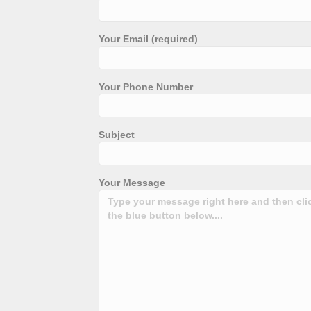
Your Email (required)
Your Phone Number
Subject
Your Message