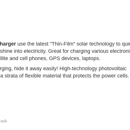
Charger
use the latest "Thin-Film" solar technology to qui
shine into electricity. Great for charging various electron
ellite and cell phones, GPS devices, laptops.
ing, hide it away easily! High-technology photovoltaic
 strata of flexible material that protects the power cells.
 mA