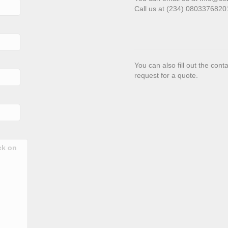
Call us at (234) 080337682
You can also fill out the con
request for a quote.