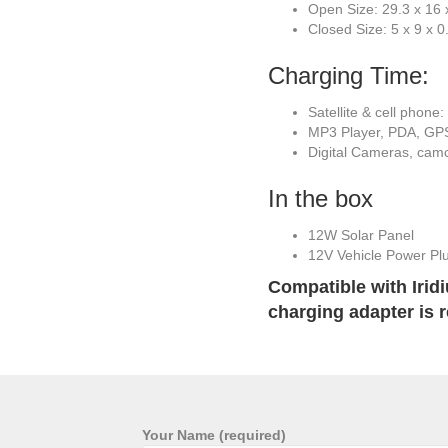
Open Size: 29.3 x 16 x
Closed Size: 5 x 9 x 0
Charging Time:
Satellite & cell phone
MP3 Player, PDA, GPS
Digital Cameras, camc
In the box
12W Solar Panel
12V Vehicle Power Pl
Compatible with Irid
charging adapter is r
Your Name (required)