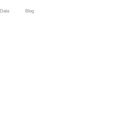
Data
Blog