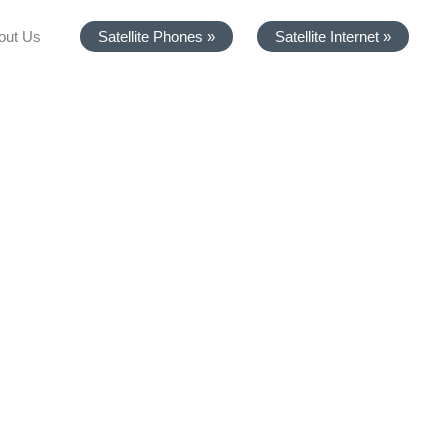
out Us
Satellite Phones »
Satellite Internet »