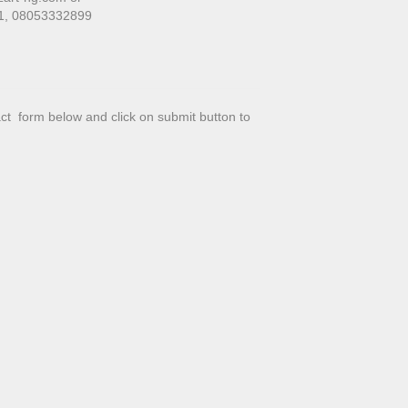
01, 08053332899
tact form below and click on submit button to