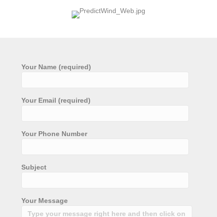
Your Name (required)
Your Email (required)
Your Phone Number
Subject
Your Message