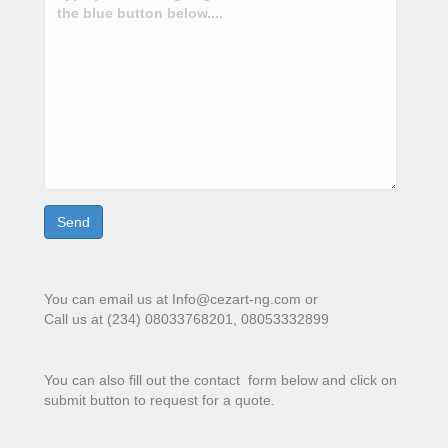
You can email us at Info@cezart-ng.com or
Call us at (234) 08033768201, 08053332899
You can also fill out the contact form below and click on
submit button to request for a quote.