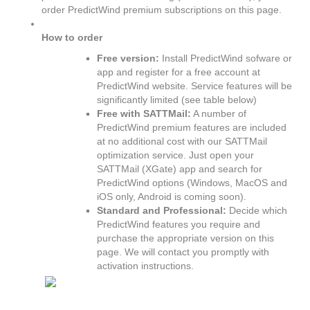
order PredictWind premium subscriptions on this page.
How to order
Free version:
Install PredictWind sofware or
app and register for a free account at
PredictWind website. Service features will be
significantly limited (see table below)
Free with SATTMail:
A number of
PredictWind premium features are included
at no additional cost with our SATTMail
optimization service. Just open your
SATTMail (XGate) app and search for
PredictWind options (Windows, MacOS and
iOS only, Android is coming soon).
Standard and Professional:
Decide which
PredictWind features you require and
purchase the appropriate version on this
page. We will contact you promptly with
activation instructions.