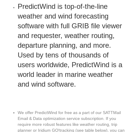
PredictWind is top-of-the-line
weather and wind forecasting
software with full GRIB file viewer
and requester, weather routing,
departure planning, and more.
Used by tens of thousands of
users worldwide, PredictWind is a
world leader in marine weather
and wind software.
We offer PredictWind for free as a part of our SATTMail
Email & Data optimization service subscription. If you
require more robust features like weather routing, trip
planner or Iridium GO!tracking (see table below), you can